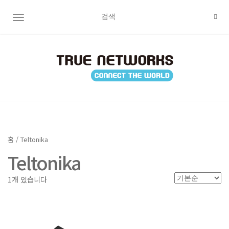
TOGGLE NAVIGATION
홈
/ Teltonika
Teltonika
1개 있습니다