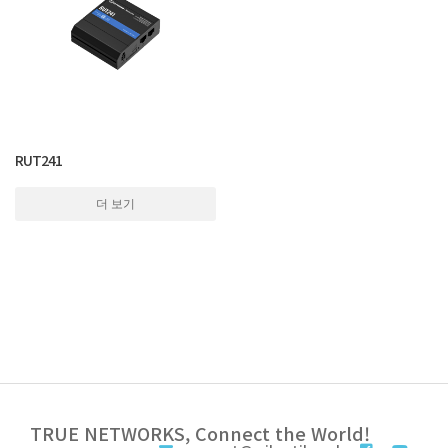
RUT241
더 보기
TRUE NETWORKS, Connect the World!